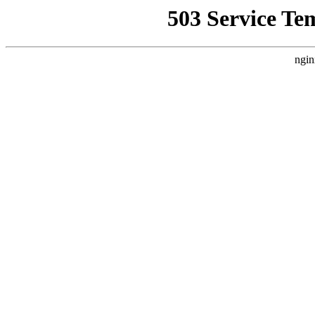
503 Service Te
ngin