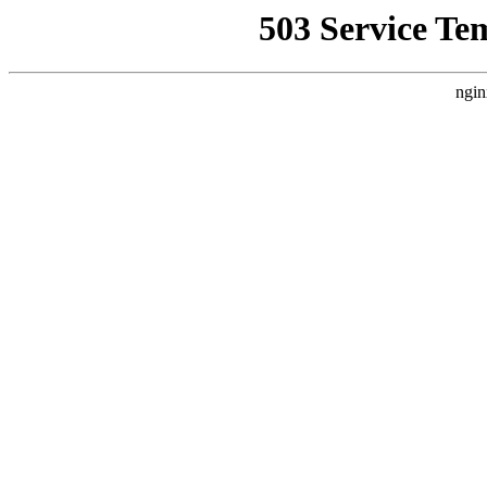
503 Service Te
ngin