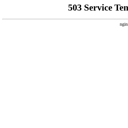
503 Service Te
ngin