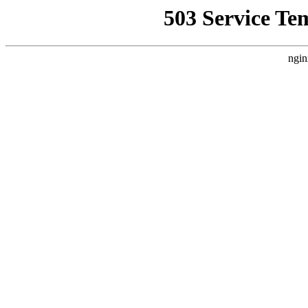
503 Service Te
ngin