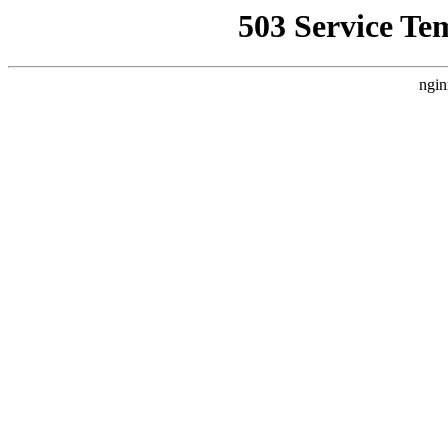
503 Service Te
ngin