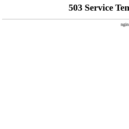
503 Service Te
ngin